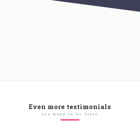
Even more testimonials
too many to be false