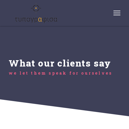
What our clients say
we let them speak for ourselves